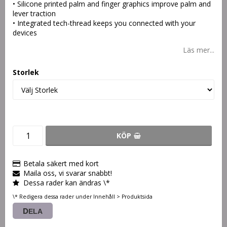
• Silicone printed palm and finger graphics improve palm and
lever traction
• Integrated tech-thread keeps you connected with your
devices
Läs mer...
Storlek
KÖP
Betala säkert med kort
Maila oss, vi svarar snabbt!
Dessa rader kan ändras \*
\* Redigera dessa rader under Innehåll > Produktsida
DELA