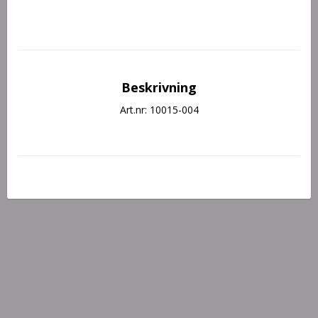
Beskrivning
Art.nr: 10015-004