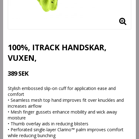
100%, ITRACK HANDSKAR,
VUXEN,
389 SEK
Stylish embossed slip-on cuff for application ease and
comfort
• Seamless mesh top hand improves fit over knuckles and
increases airflow
• Mesh finger gussets enhance mobility and wick away
moisture
• Thumb overlay aids in reducing blisters
• Perforated single-layer Clarino™ palm improves comfort
while reducing bunching