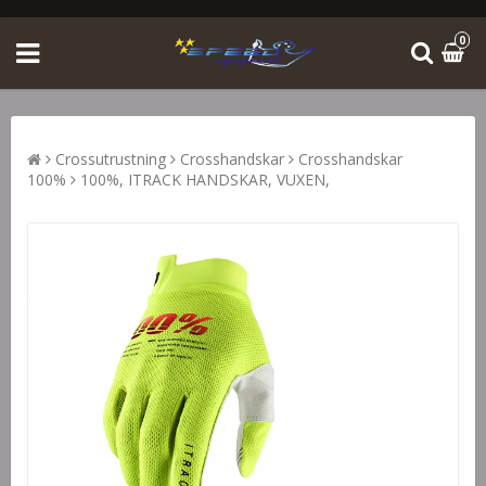
0
Crossutrustning
Crosshandskar
Crosshandskar
100%
100%, ITRACK HANDSKAR, VUXEN,