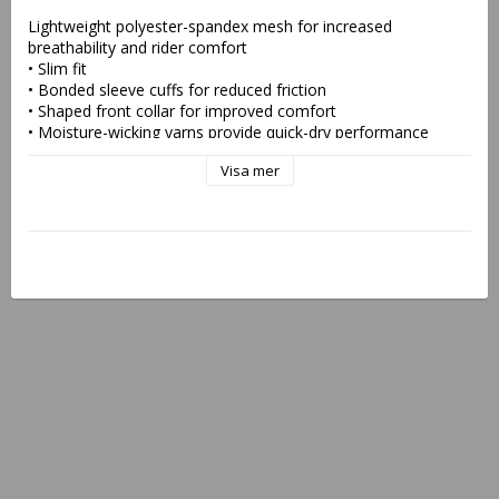
Lightweight polyester-spandex mesh for increased 
breathability and rider comfort
• Slim fit
• Bonded sleeve cuffs for reduced friction
• Shaped front collar for improved comfort
• Moisture-wicking yarns provide quick-dry performance
• Drop-tail hem and long length protect midriff exposure
Visa mer
• Fade-free sublimation prints