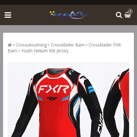
0
Crossutrustning
Crosskläder Barn
Crosskläder FXR
Barn
Youth Helium MX Jersey