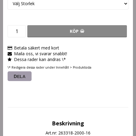
KÖP
Betala säkert med kort
Maila oss, vi svarar snabbt!
Dessa rader kan ändras \*
\* Redigera dessa rader under Innehåll > Produktsida
DELA
Beskrivning
Art.nr: 263318-2000-16