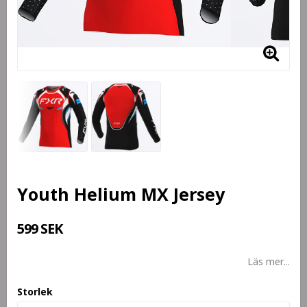
Youth Helium MX Jersey
599 SEK
Läs mer...
Storlek