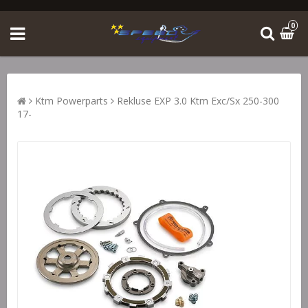
0
Ktm Powerparts
Rekluse EXP 3.0 Ktm Exc/Sx 250-300
17-