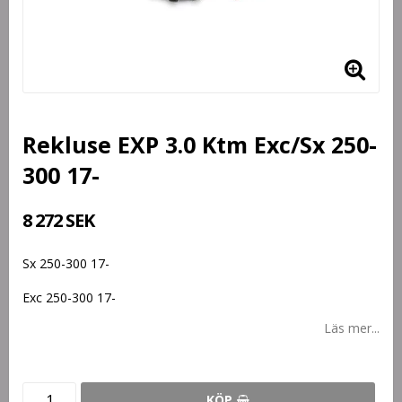
Rekluse EXP 3.0 Ktm Exc/Sx 250-
300 17-
8 272 SEK
Sx 250-300 17-
Exc 250-300 17-
Läs mer...
KÖP