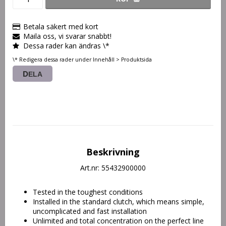
Betala säkert med kort
Maila oss, vi svarar snabbt!
Dessa rader kan ändras \*
\* Redigera dessa rader under Innehåll > Produktsida
DELA
Beskrivning
Art.nr: 55432900000
Tested in the toughest conditions
Installed in the standard clutch, which means simple, 
uncomplicated and fast installation
Unlimited and total concentration on the perfect line